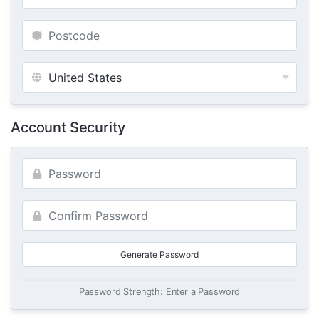
Account Security
Generate Password
Password Strength: Enter a Password