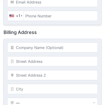
+1
Billing Address