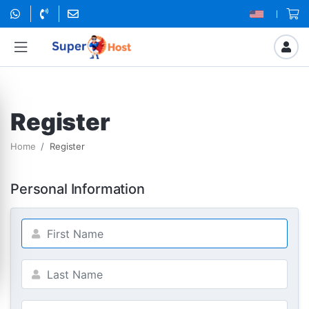
Register
Home
Register
Personal Information