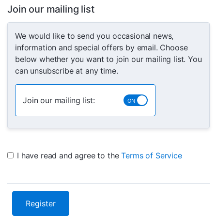
Join our mailing list
We would like to send you occasional news,
information and special offers by email. Choose
below whether you want to join our mailing list. You
can unsubscribe at any time.
Join our mailing list:
I have read and agree to the
Terms of Service