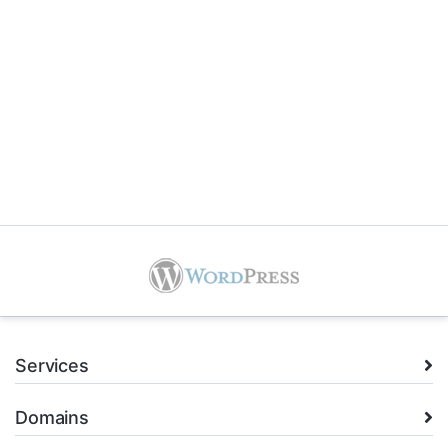
Services
Domains