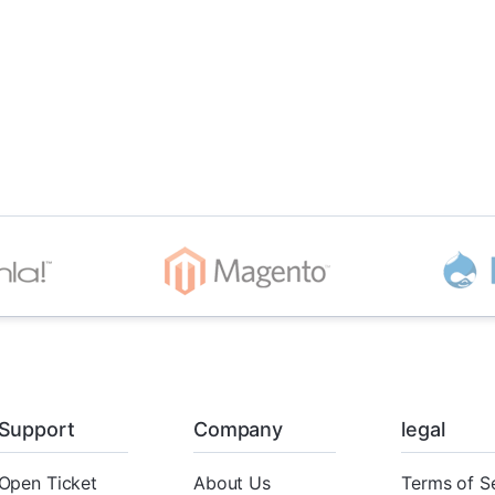
Support
Company
legal
Open Ticket
About Us
Terms of S