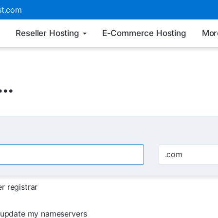
t.com
Reseller Hosting
E-Commerce Hosting
Mor
..
.com
r registrar
d update my nameservers