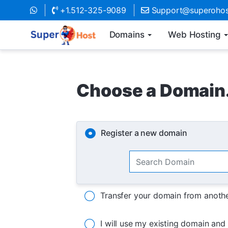
+1.512-325-9089
Support@superohos
Domains
Web Hosting
Choose a Domain.
Register a new domain
Transfer your domain from anothe
I will use my existing domain an