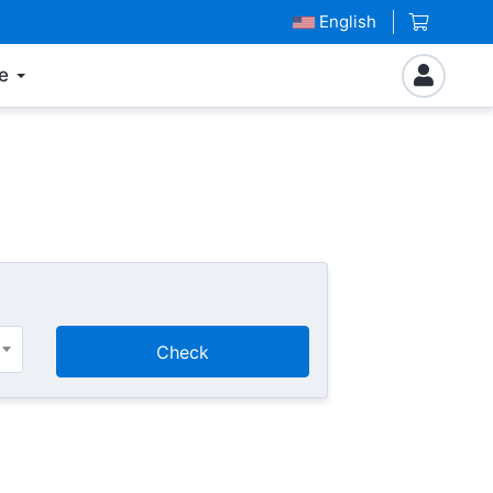
English
e
Check