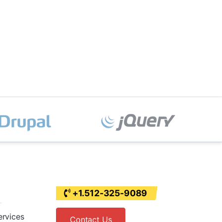
+1.512-325-9089
ervices
Contact Us