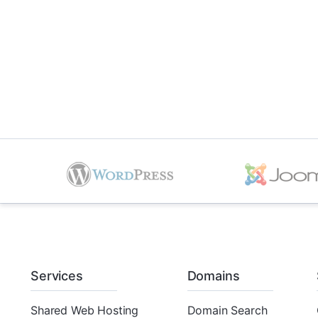
Services
Domains
Shared Web Hosting
Domain Search