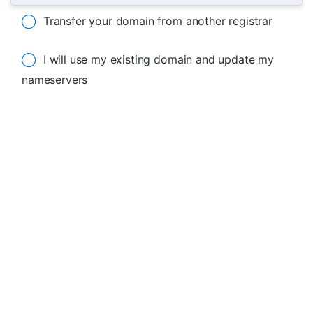
Transfer your domain from another registrar
I will use my existing domain and update my
nameservers