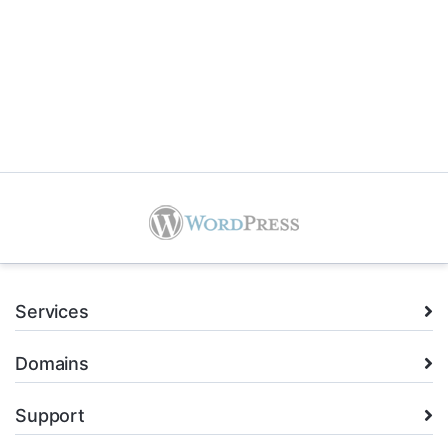
Services
Domains
Support