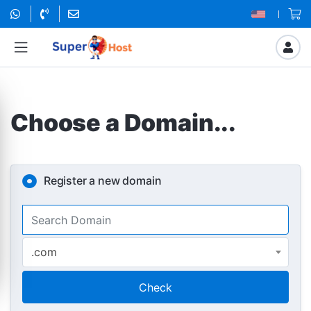
Choose a Domain...
Register a new domain
.com
Check