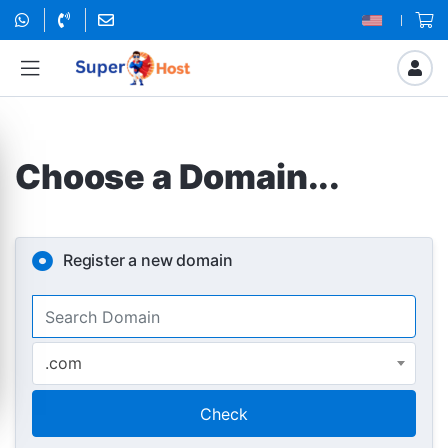
Choose a Domain...
Register a new domain
.com
Check