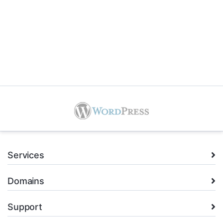
Services
Domains
Support