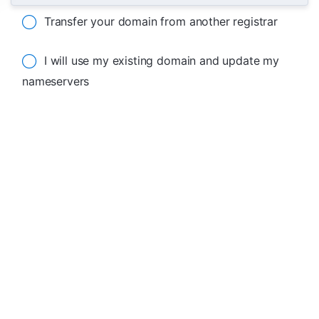
Transfer your domain from another registrar
I will use my existing domain and update my
nameservers